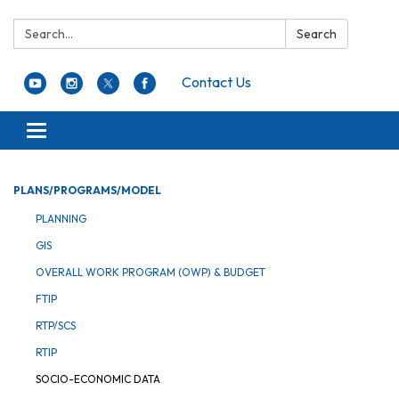
Search:
Search
Contact Us
Toggle navigation
PLANS/PROGRAMS/MODEL
PLANNING
GIS
OVERALL WORK PROGRAM (OWP) & BUDGET
FTIP
RTP/SCS
RTIP
SOCIO-ECONOMIC DATA