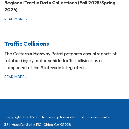
Regional Traffic Data Collections (Fall 2025/Spring
2026)
READ MORE
»
Traffic Collisions
The California Highway Patrol prepares annual reports of
fatal and injury motor vehicle traffic collisions as a
component of the Statewide Integrated…
READ MORE
»
Copyright © 2026 Butte County Association of Governments
326 Huss Dr. Suite 150, Chico CA 95928