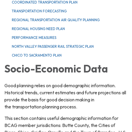
COORDINATED TRANSPORTATION PLAN
TRANSPORTATION FORECASTING
REGIONAL TRANSPORTATION AIR QUALITY PLANNING
REGIONAL HOUSING NEED PLAN
PERFORMANCE MEASURES
NORTH VALLEY PASSENGER RAIL STRATEGIC PLAN
CHICO TO SACRAMENTO PLAN
Socio-Economic Data
Good planning relies on good demographic information.
Historical trends, current estimates and future projections all
provide the basis for good decision making in
the transportation planning process.
This section contains useful demographic information for
BCAG member jurisdictions: Butte County, the Cities of