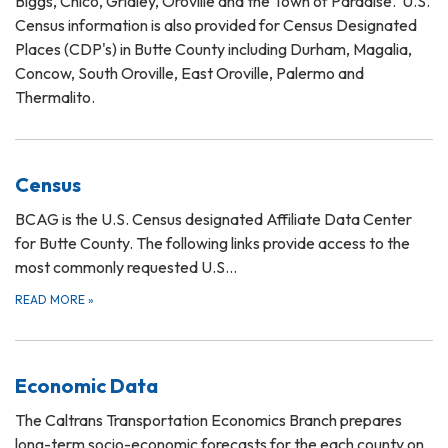
Biggs, Chico, Gridley, Oroville and the Town of Paradise. U.S.
Census information is also provided for Census Designated
Places (CDP's) in Butte County including Durham, Magalia,
Concow, South Oroville, East Oroville, Palermo and
Thermalito.
Census
BCAG is the U.S. Census designated Affiliate Data Center
for Butte County. The following links provide access to the
most commonly requested U.S…
READ MORE
»
Economic Data
The Caltrans Transportation Economics Branch prepares
long-term socio-economic forecasts for the each county on