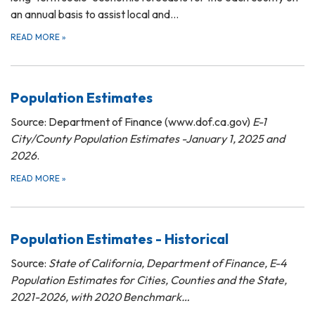
an annual basis to assist local and…
READ MORE
»
Population Estimates
Source: Department of Finance (www.dof.ca.gov)
E-1
City/County Population Estimates -January 1, 2025 and
2026
.
READ MORE
»
Population Estimates - Historical
Source:
State of California, Department of Finance, E-4
Population Estimates for Cities, Counties and the State,
2021-2026, with 2020 Benchmark…