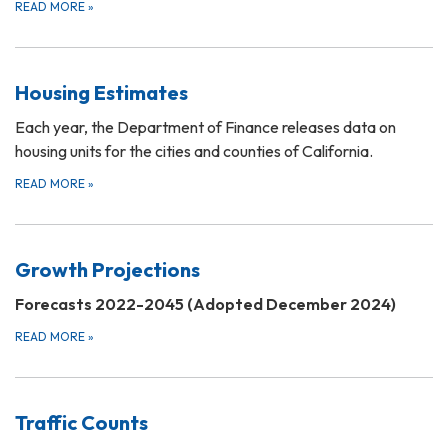
READ MORE
»
Housing Estimates
Each year, the Department of Finance releases data on
housing units for the cities and counties of California.
READ MORE
»
Growth Projections
Forecasts 2022-2045 (Adopted December 2024)
READ MORE
»
Traffic Counts