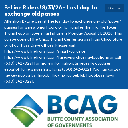
B-Line Riders! 8/31/26 - Last day to
Dismiss
exchange old passes
Attention B-Line Users! The last day to exchange any old "paper"
passes for a new Smart Card or to transfer them to the Token
Transit app on your smart phone is Monday, August 31, 2026. This
can be done at the Chico Transit Center across from Chico State
or at our Huss Drive offices. Please visit
https://www.blinetransit.com/smart-cards or
https://www.blinetransit.com/fares-purchasing-locations or call
(530) 342-0221 for more information. Si necesita ayuda en
español, llame a nuestra oficina (530) 342-0221. Yog tias koj xav
tau kev pab ua lus Hmoob, thov hu rau peb lub hoobkas ntawm
(530) 342-0221.