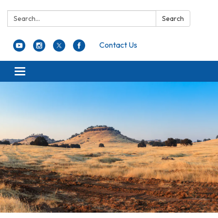
Search:
Search
Contact Us
Toggle navigation