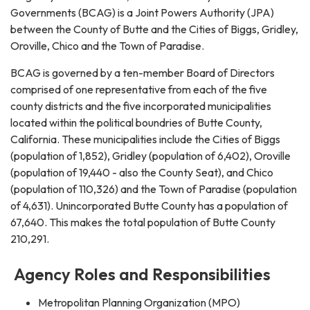
Governments (BCAG) is a Joint Powers Authority (JPA)
between the County of Butte and the Cities of Biggs, Gridley,
Oroville, Chico and the Town of Paradise.
BCAG is governed by a ten-member Board of Directors
comprised of one representative from each of the five
county districts and the five incorporated municipalities
located within the political boundries of Butte County,
California. These municipalities include the Cities of Biggs
(population of 1,852), Gridley (population of 6,402), Oroville
(population of 19,440 - also the County Seat), and Chico
(population of 110,326) and the Town of Paradise (population
of 4,631). Unincorporated Butte County has a population of
67,640. This makes the total population of Butte County
210,291.
Agency Roles and Responsibilities
Metropolitan Planning Organization (MPO)