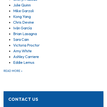
Julie Quinn
Mike Garzoli
Kong Yang
Chris Devine
Iván García
Brian Lasagna
Sara Cain
Victoria Proctor
Amy White
Ashley Carriere
Eddie Lemus
READ MORE
»
CONTACT US