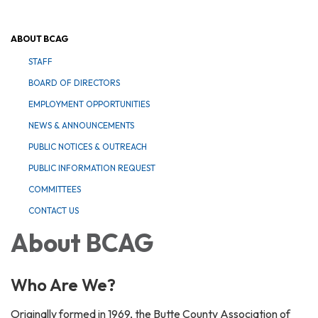
ABOUT BCAG
STAFF
BOARD OF DIRECTORS
EMPLOYMENT OPPORTUNITIES
NEWS & ANNOUNCEMENTS
PUBLIC NOTICES & OUTREACH
PUBLIC INFORMATION REQUEST
COMMITTEES
CONTACT US
About BCAG
Who Are We?
Originally formed in 1969, the Butte County Association of