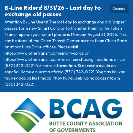
B-Line Riders! 8/31/26 - Last day to
Dismiss
exchange old passes
Attention B-Line Users! The last day to exchange any old "paper"
passes for a new Smart Card or to transfer them to the Token
Transit app on your smart phone is Monday, August 31, 2026. This
can be done at the Chico Transit Center across from Chico State
or at our Huss Drive offices. Please visit
https://www.blinetransit.com/smart-cards or
https://www.blinetransit.com/fares-purchasing-locations or call
(530) 342-0221 for more information. Si necesita ayuda en
español, llame a nuestra oficina (530) 342-0221. Yog tias koj xav
tau kev pab ua lus Hmoob, thov hu rau peb lub hoobkas ntawm
(530) 342-0221.