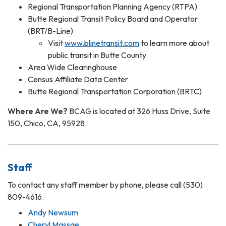
Regional Transportation Planning Agency (RTPA)
Butte Regional Transit Policy Board and Operator
(BRT/B-Line)
Visit
www.blinetransit.com
to learn more about
public transit in Butte County
Area Wide Clearinghouse
Census Affiliate Data Center
Butte Regional Transportation Corporation (BRTC)
Where Are We?
BCAG is located at 326 Huss Drive, Suite
150, Chico, CA, 95928.
Staff
To contact any staff member by phone, please call (530)
809-4616.
Andy Newsum
Cheryl Massae