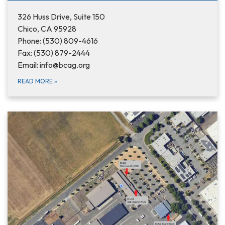
326 Huss Drive, Suite 150
Chico, CA 95928
Phone: (530) 809-4616
Fax: (530) 879-2444
Email: info@bcag.org
READ MORE
»