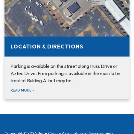
LOCATION & DIRECTIONS
Parking is available on the street along Huss Drive or
Aztec Drive. Free parking is available in the main lot in
front of Bulding A, but may be…
READ MORE
»
Copyright © 2026 Butte County Association of Governments