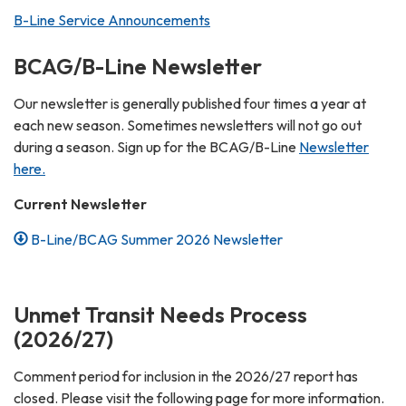
B-Line Service Announcements
BCAG/B-Line Newsletter
Our newsletter is generally published four times a year at
each new season. Sometimes newsletters will not go out
during a season. Sign up for the BCAG/B-Line
Newsletter
here.
Current Newsletter
B-Line/BCAG Summer 2026 Newsletter
Unmet Transit Needs Process
(2026/27)
Comment period for inclusion in the 2026/27 report has
closed. Please visit the following page for more information.