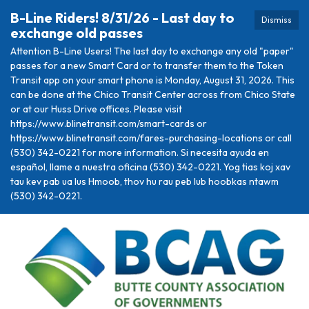
B-Line Riders! 8/31/26 - Last day to
Dismiss
exchange old passes
Attention B-Line Users! The last day to exchange any old "paper"
passes for a new Smart Card or to transfer them to the Token
Transit app on your smart phone is Monday, August 31, 2026. This
can be done at the Chico Transit Center across from Chico State
or at our Huss Drive offices. Please visit
https://www.blinetransit.com/smart-cards or
https://www.blinetransit.com/fares-purchasing-locations or call
(530) 342-0221 for more information. Si necesita ayuda en
español, llame a nuestra oficina (530) 342-0221. Yog tias koj xav
tau kev pab ua lus Hmoob, thov hu rau peb lub hoobkas ntawm
(530) 342-0221.