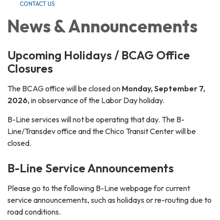
CONTACT US
News & Announcements
Upcoming Holidays / BCAG Office
Closures
The BCAG office will be closed on
Monday, September 7,
2026,
in observance of the Labor Day holiday.
B-Line services will not be operating that day. The B-
Line/Transdev office and the Chico Transit Center will be
closed.
B-Line Service Announcements
Please go to the following B-Line webpage for current
service announcements, such as holidays or re-routing due to
road conditions.