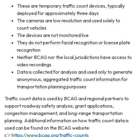
These are temporary traffic count devices, typically
deployed for approximately three days
The cameras are low resolution and used solely to
count vehicles
The devices are not monitored live
They do not perform facial recognition or license plate
recognition
Neither BCAG nor the local jurisdictions have access to
video recordings
Data is collected for analysis and used only to generate
anonymous, aggregated traffic count information for
transportation planning purposes
Traffic count data is used by BCAG and regional partners to
support roadway safety analysis, grant applications,
congestion management, and long-range transportation
planning. Additional information on how traffic count data is
used can be found on the BCAG website:
👉
https://www.bcag.org/traffic-counts