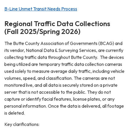
B-Line Unmet Transit Needs Process
Regional Traffic Data Collections
(Fall 2025/Spring 2026)
The Butte County Association of Governments (BCAG) and
its vendor, National Data & Surveying Services, are currently
collecting traffic data throughout Butte County. The devices
being utilized are temporary traffic data collection cameras
used solely to measure average daily traffic, including vehicle
volumes, speed, and classification. The cameras are not
monitored live, and all data is securely stored on a private
server that is not accessible to the public. They do not
capture or identify facial features, license plates, or any
personal information. Once the data is delivered, all footage
is deleted.
Key clarifications: