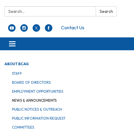
Search:
Search
Contact Us
Toggle navigation
ABOUT BCAG
STAFF
BOARD OF DIRECTORS
EMPLOYMENT OPPORTUNITIES
NEWS & ANNOUNCEMENTS
PUBLIC NOTICES & OUTREACH
PUBLIC INFORMATION REQUEST
COMMITTEES