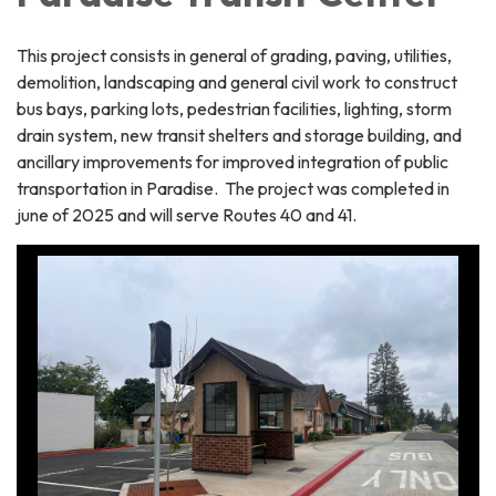
This project consists in general of grading, paving, utilities,
demolition, landscaping and general civil work to construct
bus bays, parking lots, pedestrian facilities, lighting, storm
drain system, new transit shelters and storage building, and
ancillary improvements for improved integration of public
transportation in Paradise. The project was completed in
june of 2025 and will serve Routes 40 and 41.