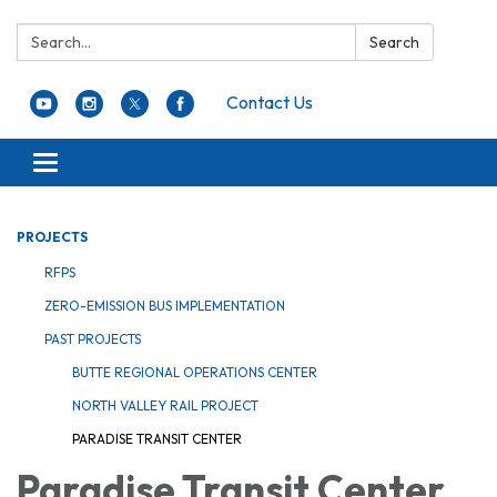
Search:
Search
Contact Us
Toggle navigation
PROJECTS
RFPS
ZERO-EMISSION BUS IMPLEMENTATION
PAST PROJECTS
BUTTE REGIONAL OPERATIONS CENTER
NORTH VALLEY RAIL PROJECT
PARADISE TRANSIT CENTER
Paradise Transit Center