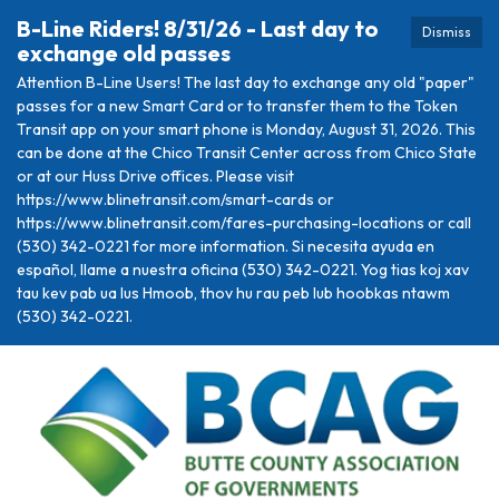
B-Line Riders! 8/31/26 - Last day to
Dismiss
exchange old passes
Attention B-Line Users! The last day to exchange any old "paper"
passes for a new Smart Card or to transfer them to the Token
Transit app on your smart phone is Monday, August 31, 2026. This
can be done at the Chico Transit Center across from Chico State
or at our Huss Drive offices. Please visit
https://www.blinetransit.com/smart-cards or
https://www.blinetransit.com/fares-purchasing-locations or call
(530) 342-0221 for more information. Si necesita ayuda en
español, llame a nuestra oficina (530) 342-0221. Yog tias koj xav
tau kev pab ua lus Hmoob, thov hu rau peb lub hoobkas ntawm
(530) 342-0221.