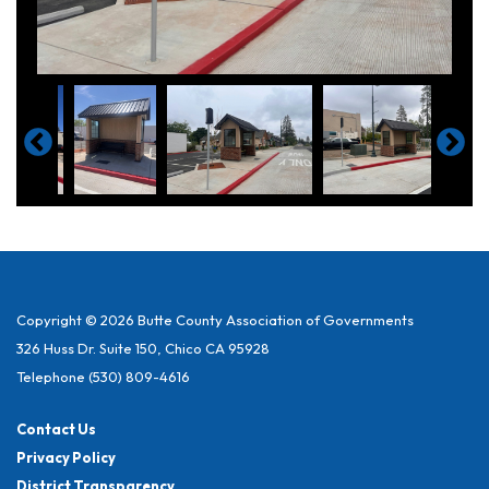
Copyright © 2026 Butte County Association of Governments
326 Huss Dr. Suite 150, Chico CA 95928
Telephone
(530) 809-4616
Contact Us
Privacy Policy
District Transparency