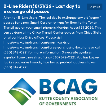
B-Line Riders! 8/31/26 - Last day to
Dismiss
exchange old passes
Attention B-Line Users! The last day to exchange any old "paper"
passes for a new Smart Card or to transfer them to the Token
Transit app on your smart phone is Monday, August 31, 2026. This
can be done at the Chico Transit Center across from Chico State
or at our Huss Drive offices. Please visit
https://www.blinetransit.com/smart-cards or
https://www.blinetransit.com/fares-purchasing-locations or call
(530) 342-0221 for more information. Si necesita ayuda en
español, llame a nuestra oficina (530) 342-0221. Yog tias koj xav
tau kev pab ua lus Hmoob, thov hu rau peb lub hoobkas ntawm
(530) 342-0221.