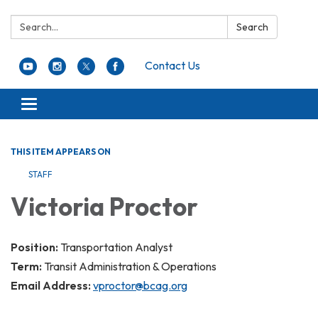
Search:
Search
Contact Us
Toggle navigation
THIS ITEM APPEARS ON
STAFF
Victoria Proctor
Position:
Transportation Analyst
Term:
Transit Administration & Operations
Email Address:
vproctor@bcag.org