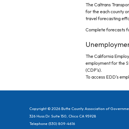
The Caltrans Transpo
for the each county on
travel forecasting effo
Complete forecasts fo
Unemploymen
The California Emplo
employment for the Sta
(CDP's).
To access EDD's emplo
Copyright © 2026 Butte County Association of Governme
326 Huss Dr. Suite 150, Chico CA 95928
Telephone
(530) 809-4616