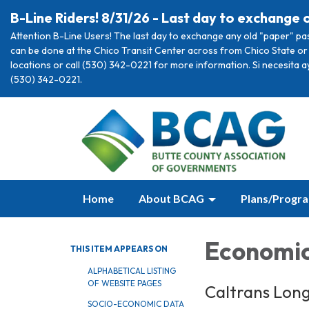
B-Line Riders! 8/31/26 - Last day to exchange 
Attention B-Line Users! The last day to exchange any old "paper" pa
can be done at the Chico Transit Center across from Chico State or 
locations or call (530) 342-0221 for more information. Si necesita 
(530) 342-0221.
Home
About BCAG
Plans/Progr
Economi
THIS ITEM APPEARS ON
ALPHABETICAL LISTING
OF WEBSITE PAGES
Caltrans Lon
SOCIO-ECONOMIC DATA