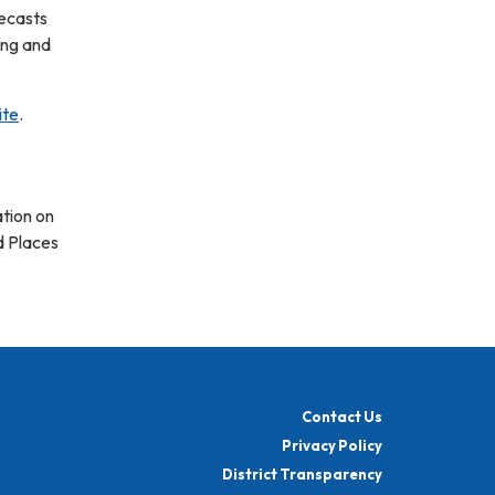
ecasts
ing and
ite
.
tion on
d Places
Contact Us
Privacy Policy
District Transparency