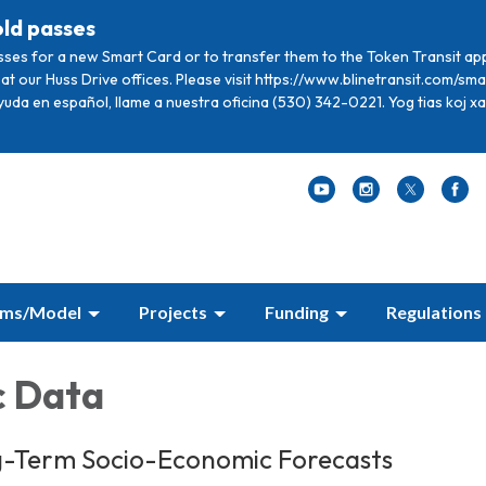
old passes
sses for a new Smart Card or to transfer them to the Token Transit ap
at our Huss Drive offices. Please visit https://www.blinetransit.com/s
ayuda en español, llame a nuestra oficina (530) 342-0221. Yog tias koj 
ams/Model
Projects
Funding
Regulations
c Data
g-Term Socio-Economic Forecasts