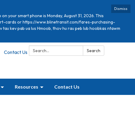
Dismiss
p on your smart phone is Monday, August 31, 2026. This
mart-cards or https://www.blinetransit.com/fares-purchasing-
xav tau kev pab ua lus Hmoob, thov hu rau peb lub hoobkas ntawm
Search:
Search
Contact Us
Resources
Contact Us