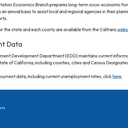
rtation Economics Branch prepares long-term socio-economic for
 an annual basis to assist local and regional agencies in their plann
rts.
r the state and each county are available from the Caltrans
webs
t Data
yment Development Department (EDD) maintains current informa
te of California, including counties, cities and Census Designate
yment data, including current unemployment rates, click
here
.
nts