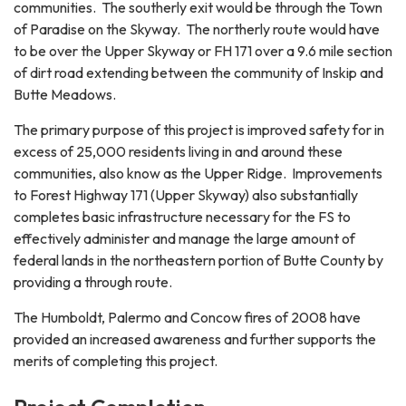
communities. The southerly exit would be through the Town
of Paradise on the Skyway. The northerly route would have
to be over the Upper Skyway or FH 171 over a 9.6 mile section
of dirt road extending between the community of Inskip and
Butte Meadows.
The primary purpose of this project is improved safety for in
excess of 25,000 residents living in and around these
communities, also know as the Upper Ridge. Improvements
to Forest Highway 171 (Upper Skyway) also substantially
completes basic infrastructure necessary for the FS to
effectively administer and manage the large amount of
federal lands in the northeastern portion of Butte County by
providing a through route.
The Humboldt, Palermo and Concow fires of 2008 have
provided an increased awareness and further supports the
merits of completing this project.