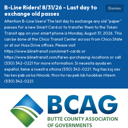
B-Line Riders! 8/31/26 - Last day to
Dismiss
exchange old passes
Attention B-Line Users! The last day to exchange any old "paper"
passes for a new Smart Card or to transfer them to the Token
Transit app on your smart phone is Monday, August 31, 2026. This
can be done at the Chico Transit Center across from Chico State
or at our Huss Drive offices. Please visit
https://www.blinetransit.com/smart-cards or
https://www.blinetransit.com/fares-purchasing-locations or call
(530) 342-0221 for more information. Si necesita ayuda en
español, llame a nuestra oficina (530) 342-0221. Yog tias koj xav
tau kev pab ua lus Hmoob, thov hu rau peb lub hoobkas ntawm
(530) 342-0221.