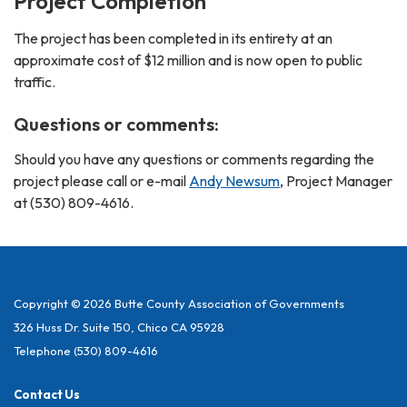
Project Completion
The project has been completed in its entirety at an
approximate cost of $12 million and is now open to public
traffic.
Questions or comments:
Should you have any questions or comments regarding the
project please call or e-mail
Andy Newsum
, Project Manager
at (530) 809-4616.
Copyright © 2026 Butte County Association of Governments
326 Huss Dr. Suite 150, Chico CA 95928
Telephone
(530) 809-4616
Contact Us