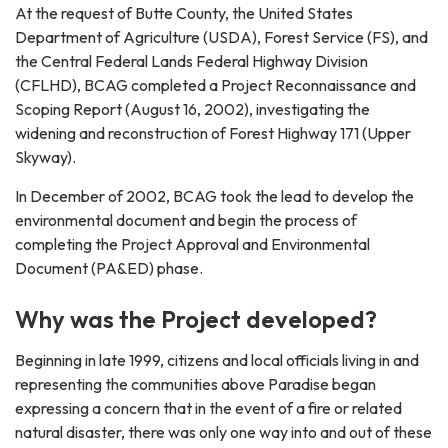
At the request of Butte County, the United States
Department of Agriculture (USDA), Forest Service (FS), and
the Central Federal Lands Federal Highway Division
(CFLHD), BCAG completed a Project Reconnaissance and
Scoping Report (August 16, 2002), investigating the
widening and reconstruction of Forest Highway 171 (Upper
Skyway).
In December of 2002, BCAG took the lead to develop the
environmental document and begin the process of
completing the Project Approval and Environmental
Document (PA&ED) phase.
Why was the Project developed?
Beginning in late 1999, citizens and local officials living in and
representing the communities above Paradise began
expressing a concern that in the event of a fire or related
natural disaster, there was only one way into and out of these