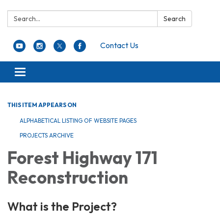
Search:
Search
Contact Us
Toggle navigation
THIS ITEM APPEARS ON
ALPHABETICAL LISTING OF WEBSITE PAGES
PROJECTS ARCHIVE
Forest Highway 171
Reconstruction
What is the Project?