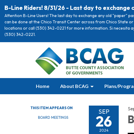
B-Line Riders! 8/31/26 - Last day to exchange 
Attention B-Line Users! The last day to exchange any old "paper" pa
can be done at the Chico Transit Center across from Chico State or 
locations or call (530) 342-0221 for more information. Si necesita 
(530) 342-0221.
Home
About BCAG
Plans/Progr
THIS ITEM APPEARS ON
Se
SEP
26
B
BOARD MEETINGS
2024