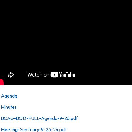
Agenda
Minutes
BCAG-BOD-FULL-Agenda-9-26.pdf
Meeting-Summary-9-26-24.pdf