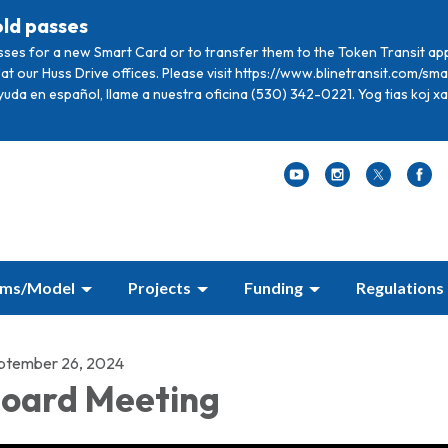
old passes
sses for a new Smart Card or to transfer them to the Token Transit ap
at our Huss Drive offices. Please visit https://www.blinetransit.com/s
ayuda en español, llame a nuestra oficina (530) 342-0221. Yog tias koj 
ams/Model
Projects
Funding
Regulations
ptember 26, 2024
oard Meeting