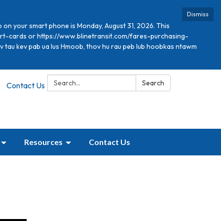
Dismiss
p on your smart phone is Monday, August 31, 2026. This
mart-cards or https://www.blinetransit.com/fares-purchasing-
xav tau kev pab ua lus Hmoob, thov hu rau peb lub hoobkas ntawm
Search:
Search
Contact Us
Resources
Contact Us