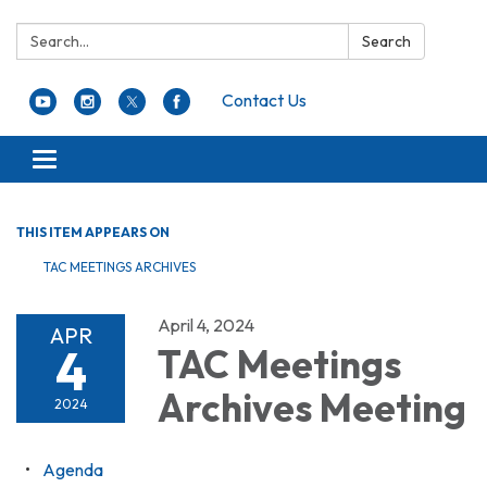
Search:
Search
Contact Us
Toggle navigation
THIS ITEM APPEARS ON
TAC MEETINGS ARCHIVES
April 4, 2024
APR
4
TAC Meetings
Archives Meeting
2024
Agenda