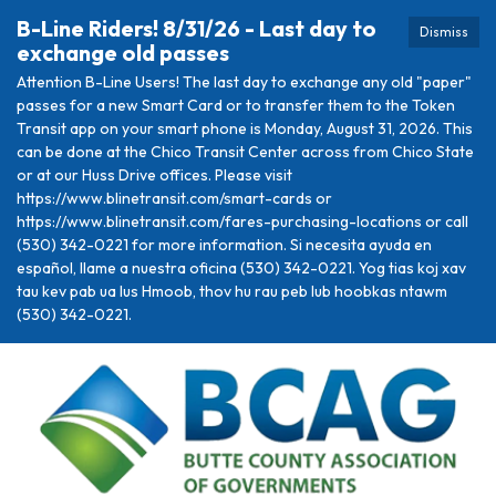
B-Line Riders! 8/31/26 - Last day to
Dismiss
exchange old passes
Attention B-Line Users! The last day to exchange any old "paper"
passes for a new Smart Card or to transfer them to the Token
Transit app on your smart phone is Monday, August 31, 2026. This
can be done at the Chico Transit Center across from Chico State
or at our Huss Drive offices. Please visit
https://www.blinetransit.com/smart-cards or
https://www.blinetransit.com/fares-purchasing-locations or call
(530) 342-0221 for more information. Si necesita ayuda en
español, llame a nuestra oficina (530) 342-0221. Yog tias koj xav
tau kev pab ua lus Hmoob, thov hu rau peb lub hoobkas ntawm
(530) 342-0221.