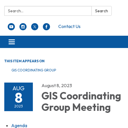
Search:
Search
Contact Us
Toggle navigation
THIS ITEM APPEARS ON
GIS COORDINATING GROUP
August 8, 2023
AUG
8
GIS Coordinating
Group Meeting
2023
Agenda