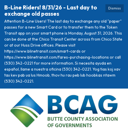
B-Line Riders! 8/31/26 - Last day to
Dismiss
exchange old passes
Attention B-Line Users! The last day to exchange any old "paper"
passes for a new Smart Card or to transfer them to the Token
Transit app on your smart phone is Monday, August 31, 2026. This
can be done at the Chico Transit Center across from Chico State
or at our Huss Drive offices. Please visit
https://www.blinetransit.com/smart-cards or
https://www.blinetransit.com/fares-purchasing-locations or call
(530) 342-0221 for more information. Si necesita ayuda en
español, llame a nuestra oficina (530) 342-0221. Yog tias koj xav
tau kev pab ua lus Hmoob, thov hu rau peb lub hoobkas ntawm
(530) 342-0221.