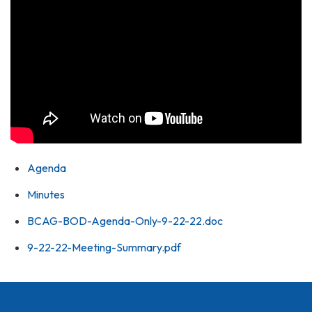
Agenda
Minutes
BCAG-BOD-Agenda-Only-9-22-22.doc
9-22-22-Meeting-Summary.pdf