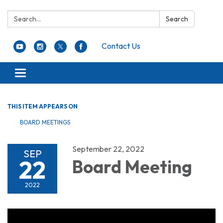
Search:
Search
Contact Us
Toggle navigation
THIS ITEM APPEARS ON
BOARD MEETINGS
September 22, 2022
SEP
22
Board Meeting
2022