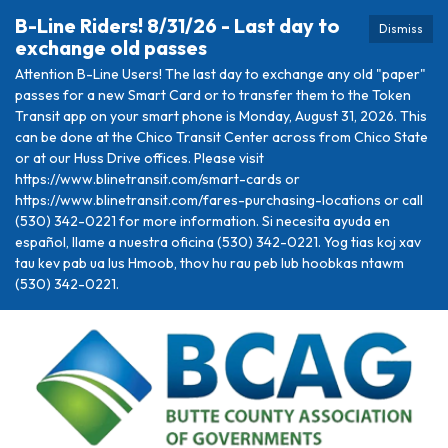
B-Line Riders! 8/31/26 - Last day to
Dismiss
exchange old passes
Attention B-Line Users! The last day to exchange any old "paper"
passes for a new Smart Card or to transfer them to the Token
Transit app on your smart phone is Monday, August 31, 2026. This
can be done at the Chico Transit Center across from Chico State
or at our Huss Drive offices. Please visit
https://www.blinetransit.com/smart-cards or
https://www.blinetransit.com/fares-purchasing-locations or call
(530) 342-0221 for more information. Si necesita ayuda en
español, llame a nuestra oficina (530) 342-0221. Yog tias koj xav
tau kev pab ua lus Hmoob, thov hu rau peb lub hoobkas ntawm
(530) 342-0221.