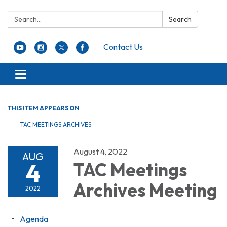
Search:
Search
Contact Us
Toggle navigation
THIS ITEM APPEARS ON
TAC MEETINGS ARCHIVES
August 4, 2022
AUG
4
TAC Meetings
Archives Meeting
2022
Agenda