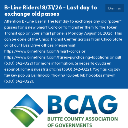
B-Line Riders! 8/31/26 - Last day to
Dismiss
exchange old passes
Attention B-Line Users! The last day to exchange any old "paper"
passes for a new Smart Card or to transfer them to the Token
Transit app on your smart phone is Monday, August 31, 2026. This
can be done at the Chico Transit Center across from Chico State
or at our Huss Drive offices. Please visit
https://www.blinetransit.com/smart-cards or
https://www.blinetransit.com/fares-purchasing-locations or call
(530) 342-0221 for more information. Si necesita ayuda en
español, llame a nuestra oficina (530) 342-0221. Yog tias koj xav
tau kev pab ua lus Hmoob, thov hu rau peb lub hoobkas ntawm
(530) 342-0221.