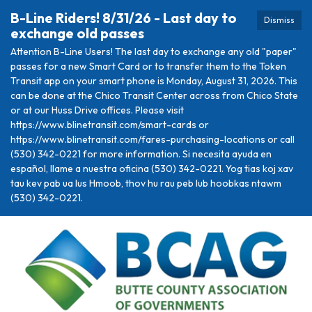
B-Line Riders! 8/31/26 - Last day to
Dismiss
exchange old passes
Attention B-Line Users! The last day to exchange any old "paper"
passes for a new Smart Card or to transfer them to the Token
Transit app on your smart phone is Monday, August 31, 2026. This
can be done at the Chico Transit Center across from Chico State
or at our Huss Drive offices. Please visit
https://www.blinetransit.com/smart-cards or
https://www.blinetransit.com/fares-purchasing-locations or call
(530) 342-0221 for more information. Si necesita ayuda en
español, llame a nuestra oficina (530) 342-0221. Yog tias koj xav
tau kev pab ua lus Hmoob, thov hu rau peb lub hoobkas ntawm
(530) 342-0221.