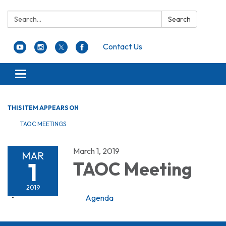
Search:
Search
Contact Us
Toggle navigation
THIS ITEM APPEARS ON
TAOC MEETINGS
March 1, 2019
MAR
1
TAOC Meeting
2019
Agenda