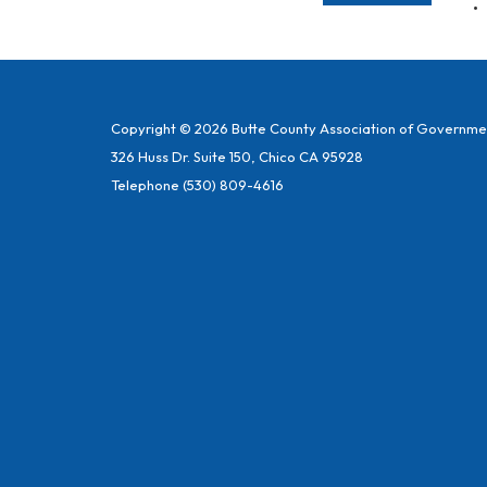
Copyright © 2026 Butte County Association of Governme
326 Huss Dr. Suite 150, Chico CA 95928
Telephone
(530) 809-4616