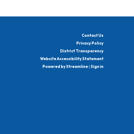
Contact Us
Privacy Policy
District Transparency
Website Accessibility Statement
Powered by Streamline
|
Sign in