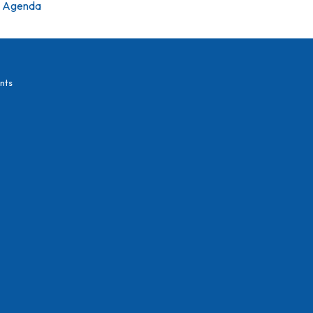
Agenda
nts