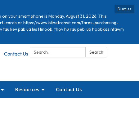
Dismiss
p on your smart phone is Monday, August 31, 2026. This
mart-cards or https://www.blinetransit.com/fares-purchasing-
xav tau kev pab ua lus Hmoob, thov hu rau peb lub hoobkas ntawm
Search:
Search
Contact Us
Resources
Contact Us