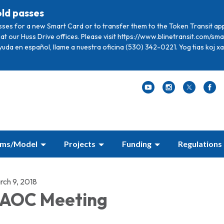
old passes
sses for a new Smart Card or to transfer them to the Token Transit ap
at our Huss Drive offices. Please visit https://www.blinetransit.com/s
ayuda en español, llame a nuestra oficina (530) 342-0221. Yog tias koj 
ams/Model
Projects
Funding
Regulations
rch 9, 2018
AOC Meeting