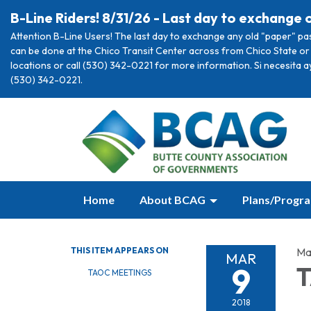
B-Line Riders! 8/31/26 - Last day to exchange 
Attention B-Line Users! The last day to exchange any old "paper" pa
can be done at the Chico Transit Center across from Chico State or 
locations or call (530) 342-0221 for more information. Si necesita 
(530) 342-0221.
Home
About BCAG
Plans/Progr
THIS ITEM APPEARS ON
Ma
MAR
9
T
TAOC MEETINGS
2018