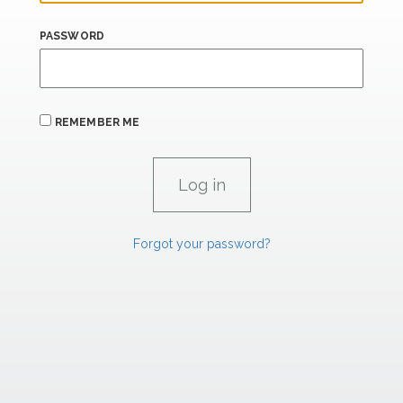
PASSWORD
REMEMBER ME
Forgot your password?