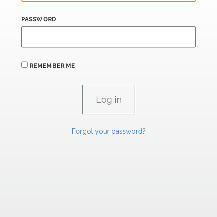
PASSWORD
REMEMBER ME
Forgot your password?