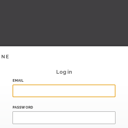
INE
Log in
EMAIL
PASSWORD