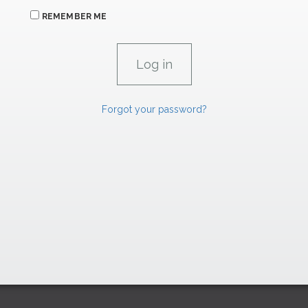
REMEMBER ME
Forgot your password?