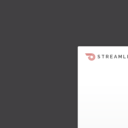
STREAML