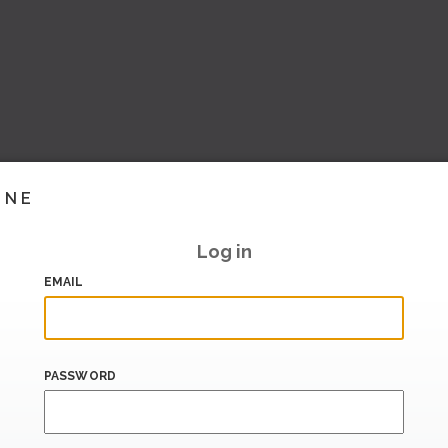
INE
Log in
EMAIL
PASSWORD