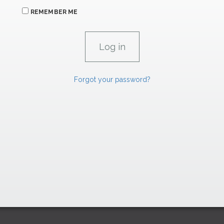
REMEMBER ME
Forgot your password?