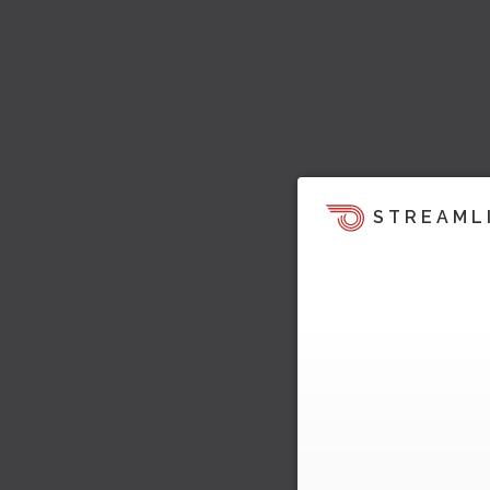
STREAML