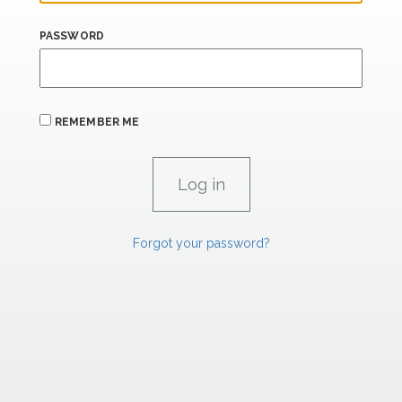
PASSWORD
REMEMBER ME
Forgot your password?