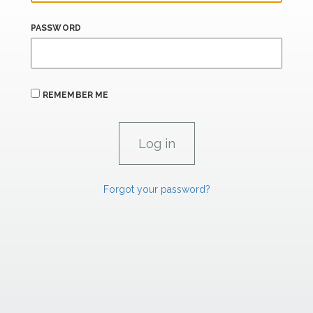
PASSWORD
REMEMBER ME
Forgot your password?