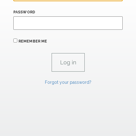
PASSWORD
REMEMBER ME
Forgot your password?