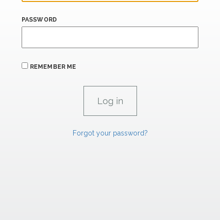
PASSWORD
REMEMBER ME
Forgot your password?